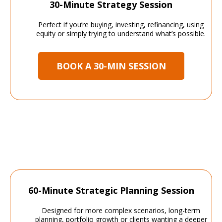
30-Minute Strategy Session
Perfect if you’re buying, investing, refinancing, using
equity or simply trying to understand what’s possible.
BOOK A 30-MIN SESSION
60-Minute Strategic Planning Session
Designed for more complex scenarios, long-term
planning, portfolio growth or clients wanting a deeper