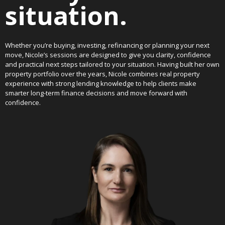
situation.
Whether you’re buying, investing, refinancing or planning your next
move, Nicole’s sessions are designed to give you clarity, confidence
and practical next steps tailored to your situation. Having built her own
property portfolio over the years, Nicole combines real property
experience with strong lending knowledge to help clients make
smarter long-term finance decisions and move forward with
confidence.