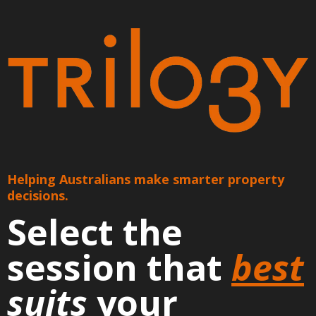
Helping Australians make smarter property
decisions.
Select the
session that
best
suits
your