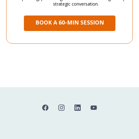
strategic conversation.
BOOK A 60-MIN SESSION